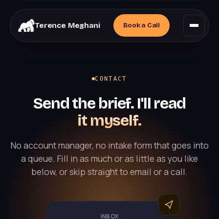
Terence Meghani
Book a
Call
CONTACT
Send the brief. I'll read
it myself.
No account manager, no intake form that goes into
a queue. Fill in as much or as little as you like
below, or skip straight to email or a call.
INBOX