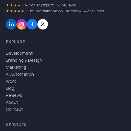
★★★★☆
4.7 on Trustpilot · 37 reviews
★★★★★
100% recommend on Facebook · 42 reviews
EXPLORE
Development
Branding & Design
Marketing
AI Automation
Work
Blog
Reviews
About
Contact
SERVICES