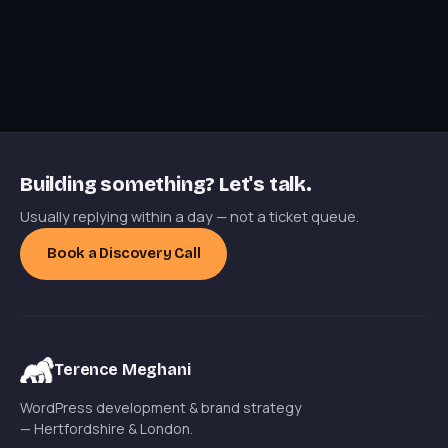
Building something? Let's talk.
Usually replying within a day — not a ticket queue.
Book a Discovery Call
Terence Meghani
WordPress development & brand strategy
— Hertfordshire & London.