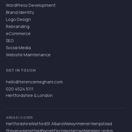
WordPress Development
Brand Identity
Logo Design
Rebranding
eCommerce
SEO
Social Media
Website Maintenance
GET IN TOUCH
hello@terencemeghani.com
020 4524 5111
Hertfordshire & London
AREAS I COVER
Hertfordshire
Watford
St Albans
Welwyn
Hemel Hempstead
Stevenage
Hatfield
Barnet
Finchley
Harrow
Wembley
London