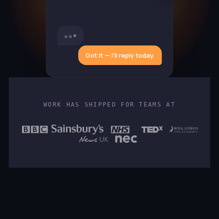
Got it — I'll reply today.
WORK HAS SHIPPED FOR TEAMS AT
FULL NAME