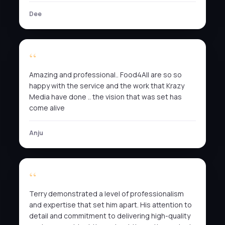
Dee
Amazing and professional.. Food4All are so so
happy with the service and the work that Krazy
Media have done .. the vision that was set has
come alive
Anju
Terry demonstrated a level of professionalism
and expertise that set him apart. His attention to
detail and commitment to delivering high-quality