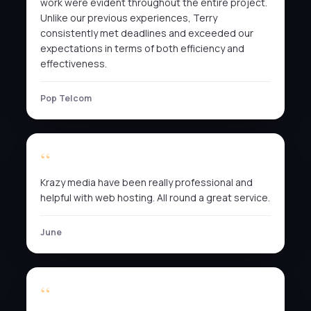
work were evident throughout the entire project.
Unlike our previous experiences, Terry
consistently met deadlines and exceeded our
expectations in terms of both efficiency and
effectiveness.
Pop Telcom
Krazy media have been really professional and
helpful with web hosting. All round a great service.
June