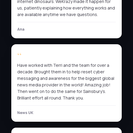
internet dinosaurs. WeKrazy made it happen for
us, patiently explaining how everything works and
are available anytime we have questions.
Ana
Have worked with Terri and the team for over a
decade. Brought them in to help reset cyber
messaging and awareness for the biggest global
news media provider in the world! Amazing job!
Then went on to do the same for Sainsbury’s.
Brilliant effort all round. Thank you.
News UK