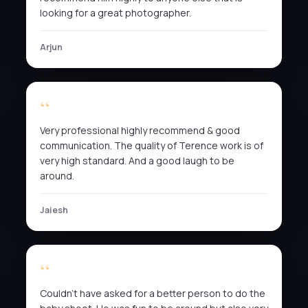
looking for a great photographer.
Arjun
Very professional highly recommend & good
communication. The quality of Terence work is of
very high standard. And a good laugh to be
around.
Jaiesh
Couldn’t have asked for a better person to do the