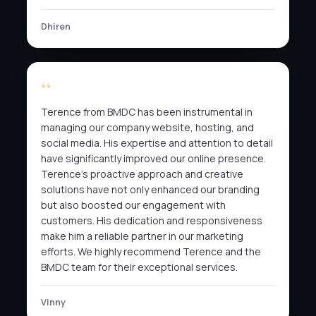
Dhiren
Terence from BMDC has been instrumental in
managing our company website, hosting, and
social media. His expertise and attention to detail
have significantly improved our online presence.
Terence’s proactive approach and creative
solutions have not only enhanced our branding
but also boosted our engagement with
customers. His dedication and responsiveness
make him a reliable partner in our marketing
efforts. We highly recommend Terence and the
BMDC team for their exceptional services.
Vinny