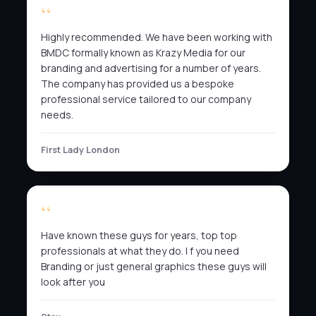
Highly recommended. We have been working with
BMDC formally known as Krazy Media for our
branding and advertising for a number of years.
The company has provided us a bespoke
professional service tailored to our company
needs.
First Lady London
Have known these guys for years, top top
professionals at what they do. I f you need
Branding or just general graphics these guys will
look after you