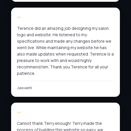
Terence did an amazing job designing my salon
logo and website. He listened to my
specifications and made any changes before we
went live. While maintaining my website he has
also made updates when requested. Terence is a
pleasure to work with and would highly
recommend him. Thank you Terence for all your
patience.
Jasvanti
Cannot thank Terry enough! Terry made the
process of building this website so easy, we