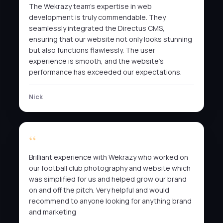
The Wekrazy team’s expertise in web
development is truly commendable. They
seamlessly integrated the Directus CMS,
ensuring that our website not only looks stunning
but also functions flawlessly. The user
experience is smooth, and the website’s
performance has exceeded our expectations.
Nick
Brilliant experience with Wekrazy who worked on
our football club photography and website which
was simplified for us and helped grow our brand
on and off the pitch. Very helpful and would
recommend to anyone looking for anything brand
and marketing