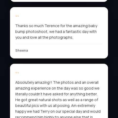
Thanks so much Terence for the amazing baby
bump photoshoot, we had a fantastic day with
you and love all the photographs.
Sheena
Absolutely amazing!! The photos and an overall
amazing experience on the day was so good we
literally couldn’t have asked for anything better.
He got great natural shots as well as a range of
beautiful pics with us all posing. Am extremely
happy we had Terry on our special day and would
recommend him highly to anyone else that is