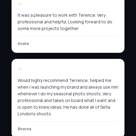
It was a pleasure to work with Terence. Very
professional and helpful. Looking forward to do
some more projects together
Aneta
Would highly recommend Terrence, helped me
when I was launching my brand and always use him
whenever I do my seasonal photo shoots. Very
professional and takes on board what I want and
is open to knew ideas. He has done all of Sefia
London’s shoots.
Bhavna