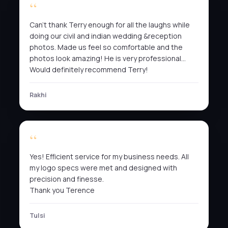
Can’t thank Terry enough for all the laughs while
doing our civil and indian wedding &reception
photos. Made us feel so comfortable and the
photos look amazing! He is very professional…
Would definitely recommend Terry!
Rakhi
Yes! Efficient service for my business needs. All
my logo specs were met and designed with
precision and finesse.
Thank you Terence
Tulsi