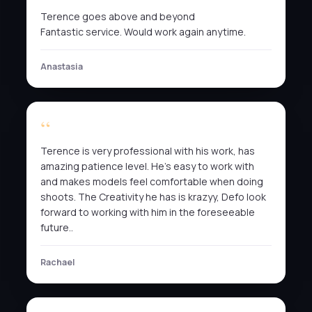
Terence goes above and beyond
Fantastic service. Would work again anytime.
Anastasia
Terence is very professional with his work, has
amazing patience level. He’s easy to work with
and makes models feel comfortable when doing
shoots. The Creativity he has is krazyy, Defo look
forward to working with him in the foreseeable
future..
Rachael