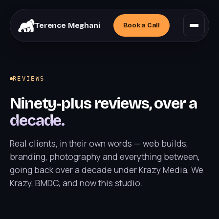
Terence Meghani
Book a
Call
REVIEWS
Ninety-plus reviews, over a
decade.
Real clients, in their own words — web builds,
branding, photography and everything between,
going back over a decade under Krazy Media, We
Krazy, BMDC, and now this studio.