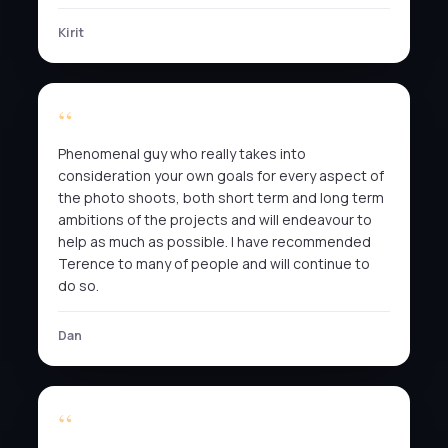
Kirit
Phenomenal guy who really takes into
consideration your own goals for every aspect of
the photo shoots, both short term and long term
ambitions of the projects and will endeavour to
help as much as possible. I have recommended
Terence to many of people and will continue to
do so.
Dan