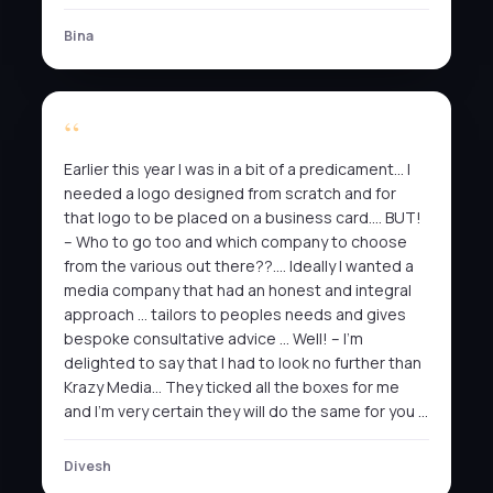
Bina
Earlier this year I was in a bit of a predicament… I
needed a logo designed from scratch and for
that logo to be placed on a business card…. BUT!
– Who to go too and which company to choose
from the various out there??…. Ideally I wanted a
media company that had an honest and integral
approach … tailors to peoples needs and gives
bespoke consultative advice … Well! – I’m
delighted to say that I had to look no further than
Krazy Media… They ticked all the boxes for me
and I’m very certain they will do the same for you …
Divesh