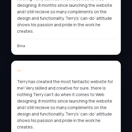
designing. 8 months since launching the website
and I still recieve so many compliments on the
design and functionality. Terry’s ‘can-do’ attitude
shows his passion and pride in the work he
creates.
Bina
Terry has created the most fantastic website for
me! Very skilled and creative for sure, there is
nothing Terry can’t do when it comes to Web
designing. 8 months since launching the website
and I still recieve so many compliments on the
design and functionality. Terry’s ‘can-do’ attitude
shows his passion and pride in the work he
creates.