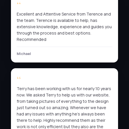
Excellent and Attentive Service from Terence and
the team. Terence is available to help, has
extensive knowledge, experience and guides you
through the process and best options.
Recommended
Michael
Terry has been working with us for nearly 10 years
now. We asked Terry to help us with our website,
from taking pictures of everything to the design
just turned out so amazing. Whenever we have
had any issues with anything he’s always been
there to help. Highly recommend them as their
work is not only efficient but they also are the