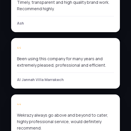
Timely, transparent and high quality brand work.
Recommend highly.
Ash
Been using this company for many years and
extremely pleased, professional and efficient.
Al Jannah Villa Marrakech
Wekrazy always go above and beyond to cater,
highly professional service, would definitely
recommend.