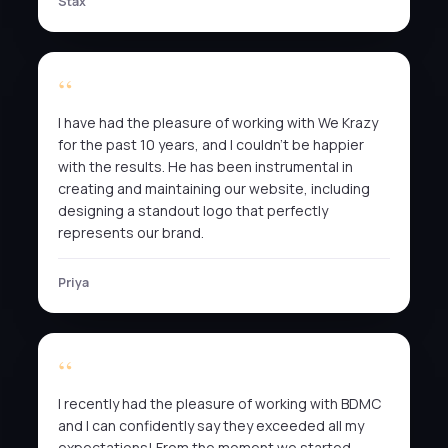
Stax
I have had the pleasure of working with We Krazy
for the past 10 years, and I couldn’t be happier
with the results. He has been instrumental in
creating and maintaining our website, including
designing a standout logo that perfectly
represents our brand.
Priya
I recently had the pleasure of working with BDMC
and I can confidently say they exceeded all my
expectations! From the moment we started