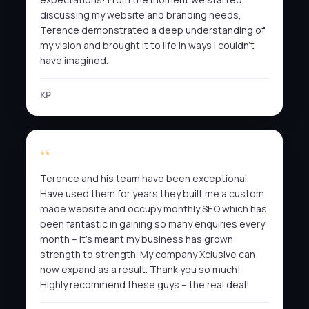
discussing my website and branding needs,
Terence demonstrated a deep understanding of
my vision and brought it to life in ways I couldn’t
have imagined.
KP
Terence and his team have been exceptional.
Have used them for years they built me a custom
made website and occupy monthly SEO which has
been fantastic in gaining so many enquiries every
month – it’s meant my business has grown
strength to strength. My company Xclusive can
now expand as a result. Thank you so much!
Highly recommend these guys – the real deal!