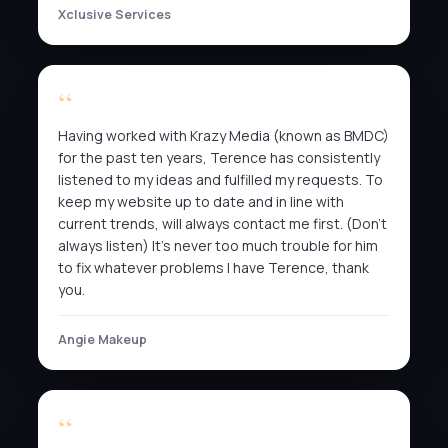
Xclusive Services
Having worked with Krazy Media (known as BMDC)
for the past ten years, Terence has consistently
listened to my ideas and fulfilled my requests. To
keep my website up to date and in line with
current trends, will always contact me first. (Don’t
always listen) It’s never too much trouble for him
to fix whatever problems I have Terence, thank
you.
Angie Makeup