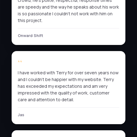
crowd, he’s polite, respectful, response times
are speedy and the way he speaks about his work
is so passionate I couldn’t not work with him on
this project.
Onward Shift
I have worked with Terry for over seven years now
and I couldn’t be happier with my website. Terry
has exceeded my expectations and am very
impressed with the quality of work, customer
care and attention to detail.
Jas