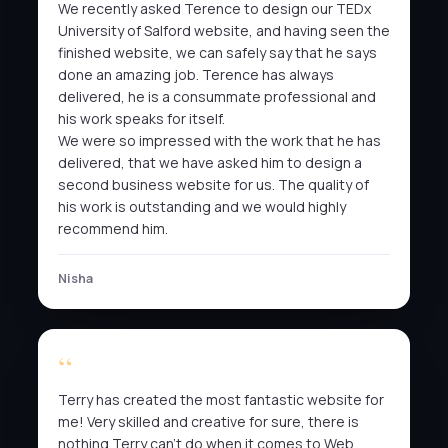
We recently asked Terence to design our TEDx
University of Salford website, and having seen the
finished website, we can safely say that he says
done an amazing job. Terence has always
delivered, he is a consummate professional and
his work speaks for itself.
We were so impressed with the work that he has
delivered, that we have asked him to design a
second business website for us. The quality of
his work is outstanding and we would highly
recommend him.
Nisha
Terry has created the most fantastic website for
me! Very skilled and creative for sure, there is
nothing Terry can’t do when it comes to Web