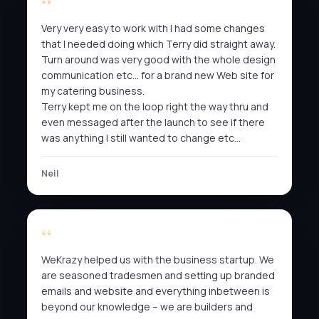
Very very easy to work with I had some changes
that I needed doing which Terry did straight away.
Turn around was very good with the whole design
communication etc… for a brand new Web site for
my catering business.
Terry kept me on the loop right the way thru and
even messaged after the launch to see if there
was anything I still wanted to change etc…
Neil
WeKrazy helped us with the business startup. We
are seasoned tradesmen and setting up branded
emails and website and everything inbetween is
beyond our knowledge – we are builders and