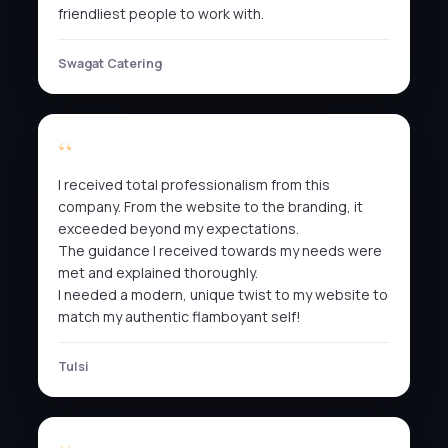
friendliest people to work with.
Swagat Catering
I received total professionalism from this
company. From the website to the branding, it
exceeded beyond my expectations.
The guidance I received towards my needs were
met and explained thoroughly.
I needed a modern, unique twist to my website to
match my authentic flamboyant self!
Tulsi