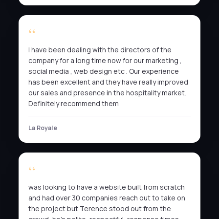
I have been dealing with the directors of the
company for a long time now for our marketing ,
social media , web design etc . Our experience
has been excellent and they have really improved
our sales and presence in the hospitality market.
Definitely recommend them
La Royale
was looking to have a website built from scratch
and had over 30 companies reach out to take on
the project but Terence stood out from the