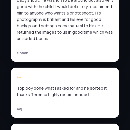
baby shoot. He was fun to be around but also very
good with the child. I would definitely recommend
him to anyone who wants a photoshoot. His
photography is brilliant and his eye for good
background settings come natural to him. He
returned the images to us in good time which was
an added bonus.
Sohan
Top boy done what I asked for and he sorted it,
thanks Terence highly recommended..
Raj