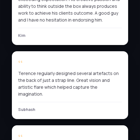
ability to think outside the box always produces
work to achieve his clients outcome. A good guy
and I have no hesitation in endorsing him.
Kim
Terence regularly designed several artefacts on
the back of just a strap line. Great vision and
artistic flare which helped capture the
imagination.
Subhash