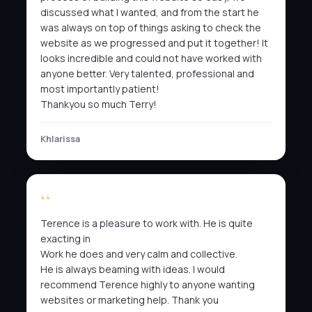
discussed what I wanted, and from the start he
was always on top of things asking to check the
website as we progressed and put it together! It
looks incredible and could not have worked with
anyone better. Very talented, professional and
most importantly patient!
Thankyou so much Terry!
Khlarissa
Terence is a pleasure to work with. He is quite
exacting in
Work he does and very calm and collective.
He is always beaming with ideas. I would
recommend Terence highly to anyone wanting
websites or marketing help. Thank you