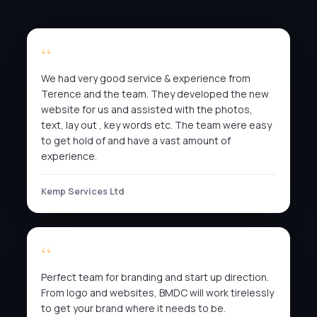
We had very good service & experience from
Terence and the team. They developed the new
website for us and assisted with the photos,
text, lay out , key words etc. The team were easy
to get hold of and have a vast amount of
experience.
Kemp Services Ltd
Perfect team for branding and start up direction.
From logo and websites, BMDC will work tirelessly
to get your brand where it needs to be.