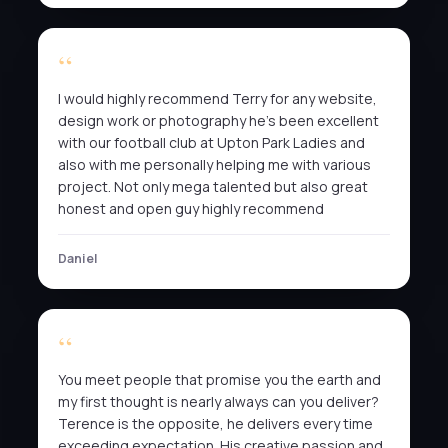
I would highly recommend Terry for any website,
design work or photography he’s been excellent
with our football club at Upton Park Ladies and
also with me personally helping me with various
project. Not only mega talented but also great
honest and open guy highly recommend
Daniel
You meet people that promise you the earth and
my first thought is nearly always can you deliver?
Terence is the opposite, he delivers every time
exceeding expectation. His creative passion and