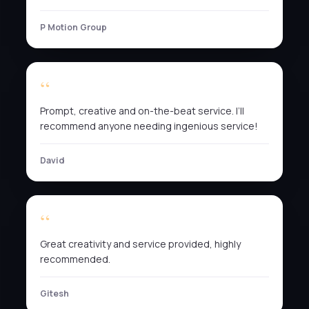
P Motion Group
Prompt, creative and on-the-beat service. I’ll
recommend anyone needing ingenious service!
David
Great creativity and service provided, highly
recommended.
Gitesh