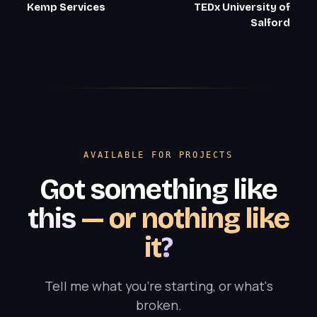
Kemp Services
TEDx University of
Salford
AVAILABLE FOR PROJECTS
Got something like
this
— or nothing like
it
?
Tell me what you're starting, or what's
broken.