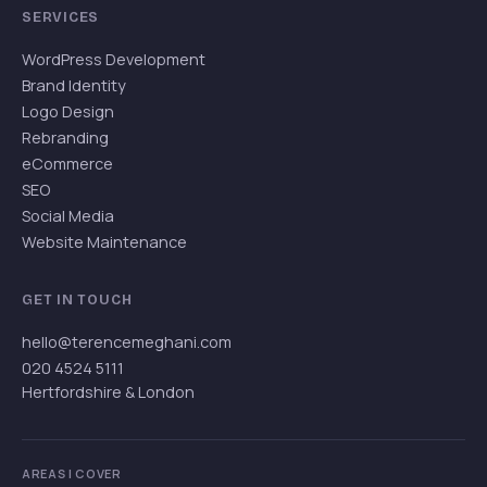
SERVICES
WordPress Development
Brand Identity
Logo Design
Rebranding
eCommerce
SEO
Social Media
Website Maintenance
GET IN TOUCH
hello@terencemeghani.com
020 4524 5111
Hertfordshire & London
AREAS I COVER