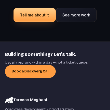
Tell me about it
See more work
Building something? Let's talk.
Usually replying within a day — not a ticket queue.
Book a Discovery Call
Terence Meghani
WordPress development & brand strategy