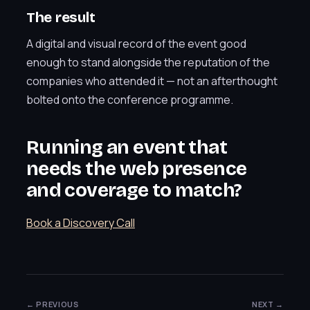
The result
A digital and visual record of the event good
enough to stand alongside the reputation of the
companies who attended it — not an afterthought
bolted onto the conference programme.
Running an event that
needs the web presence
and coverage to match?
Book a Discovery Call
← PREVIOUS
NEXT →