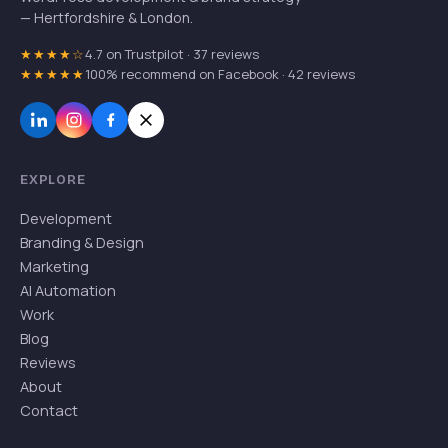
— Hertfordshire & London.
★★★★☆
4.7 on Trustpilot · 37 reviews
★★★★★
100% recommend on Facebook · 42 reviews
EXPLORE
Development
Branding & Design
Marketing
AI Automation
Work
Blog
Reviews
About
Contact