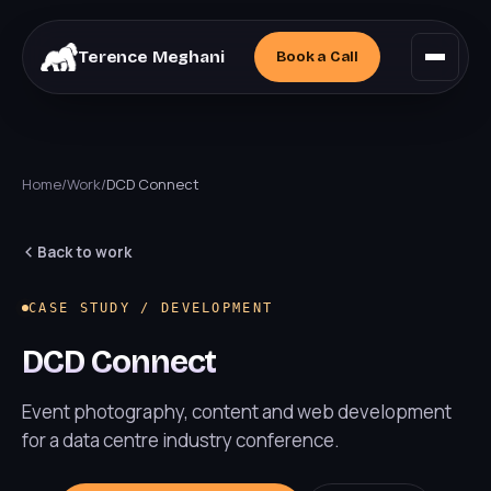
Terence Meghani
Book a
Call
Home
/
Work
/
DCD Connect
Back to work
CASE STUDY / DEVELOPMENT
DCD Connect
Event photography, content and web development
for a data centre industry conference.