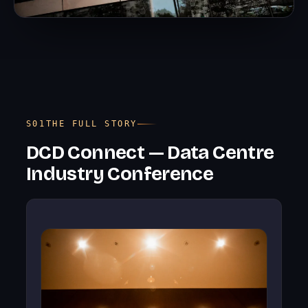
THE FULL STORY
DCD Connect — Data Centre
Industry Conference