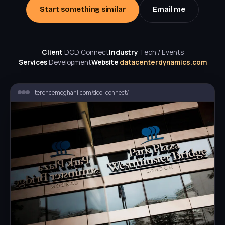
Start something similar
Email me
Client
DCD Connect
Industry
Tech / Events
Services
Development
Website
datacenterdynamics.com
terencemeghani.com/dcd-connect/