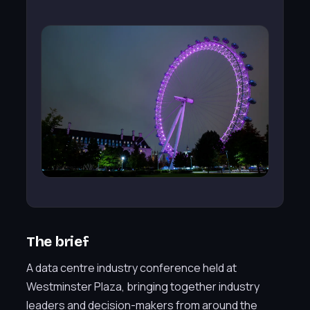
The brief
A data centre industry conference held at
Westminster Plaza, bringing together industry
leaders and decision-makers from around the