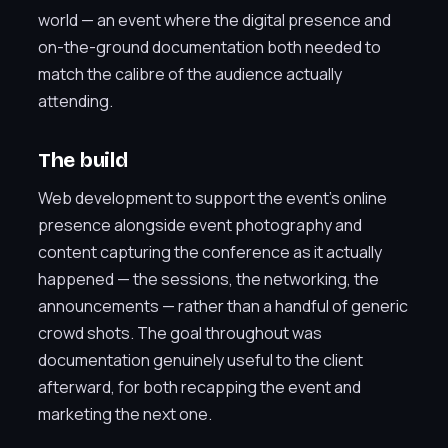
world — an event where the digital presence and
on-the-ground documentation both needed to
match the calibre of the audience actually
attending.
The build
Web development to support the event’s online
presence alongside event photography and
content capturing the conference as it actually
happened — the sessions, the networking, the
announcements — rather than a handful of generic
crowd shots. The goal throughout was
documentation genuinely useful to the client
afterward, for both recapping the event and
marketing the next one.