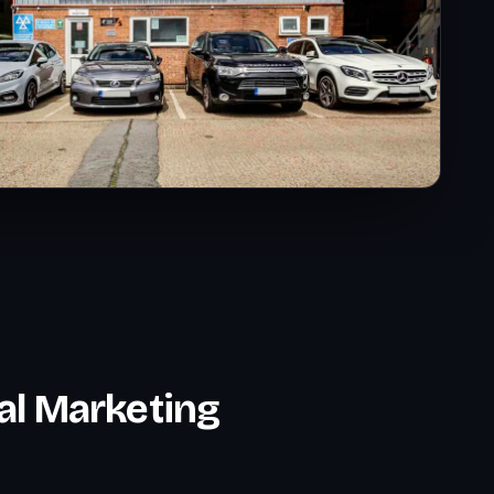
al Marketing