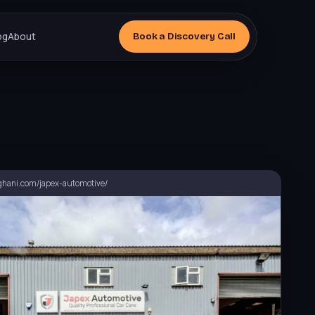
og
About
Book a
Discovery
Call
hani.com/japex-automotive/