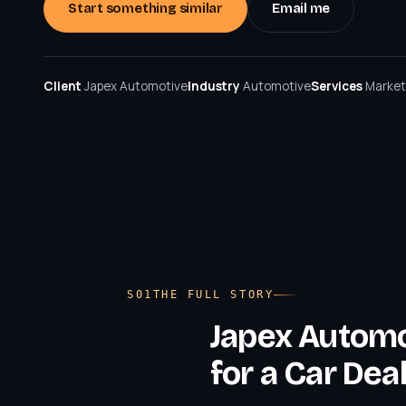
Start something similar
Email me
Client
Japex Automotive
Industry
Automotive
Services
Market
THE FULL STORY
Japex Automo
for a Car Dea