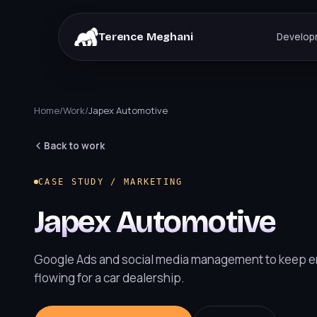
Terence Meghani
Develop
Home
/
Work
/
Japex Automotive
Back to work
CASE STUDY / MARKETING
Japex Automotive
Google Ads and social media management to keep e
flowing for a car dealership.