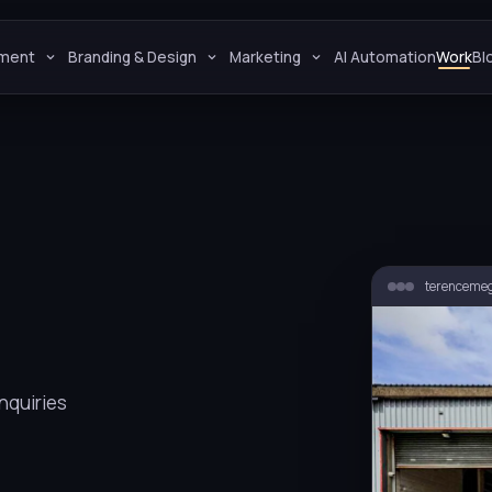
ment
Branding & Design
Marketing
AI Automation
Work
Bl
terencemeg
nquiries