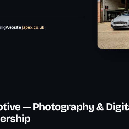
ing
Website
japex.co.uk
tive — Photography & Digit
lership