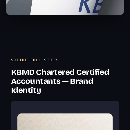
THE FULL STORY
KBMD Chartered Certified
Accountants — Brand
Identity