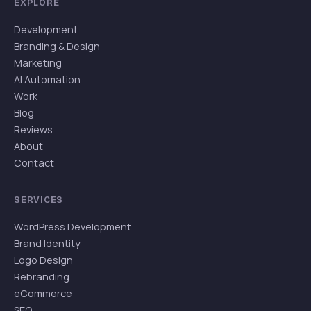
EXPLORE
Development
Branding & Design
Marketing
AI Automation
Work
Blog
Reviews
About
Contact
SERVICES
WordPress Development
Brand Identity
Logo Design
Rebranding
eCommerce
SEO