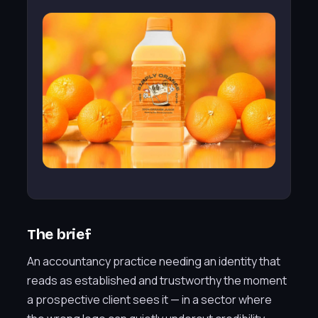
The brief
An accountancy practice needing an identity that
reads as established and trustworthy the moment
a prospective client sees it — in a sector where