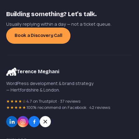
Building something? Let's talk.
Usually replying within a day — not a ticket queue.
Book a Discovery Call
Terence Meghani
WordPress development & brand strategy
— Hertfordshire & London.
★★★★☆
4.7 on Trustpilot · 37 reviews
★★★★★
100% recommend on Facebook · 42 reviews