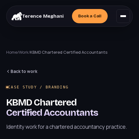
Terence Meghani
Book a
Call
Home
/
Work
/
KBMD Chartered Certified Accountants
Back to work
CASE STUDY / BRANDING
KBMD Chartered
Certified Accountants
Identity work for a chartered accountancy practice.