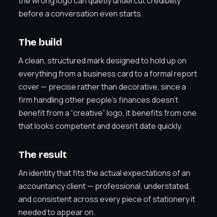
the wrong logo can quietly undercut credibility
before a conversation even starts.
The build
A clean, structured mark designed to hold up on
everything from a business card to a formal report
cover — precise rather than decorative, since a
firm handling other people’s finances doesn’t
benefit from a “creative” logo, it benefits from one
that looks competent and doesn’t date quickly.
The result
An identity that fits the actual expectations of an
accountancy client — professional, understated,
and consistent across every piece of stationery it
needed to appear on.