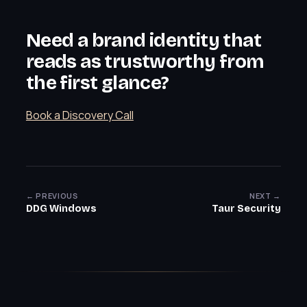
Need a brand identity that
reads as trustworthy from
the first glance?
Book a Discovery Call
← PREVIOUS
NEXT →
DDG Windows
Taur Security