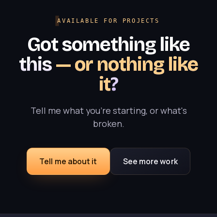
AVAILABLE FOR PROJECTS
Got something like
this
— or nothing like
it
?
Tell me what you're starting, or what's
broken.
Tell me about it
See more work