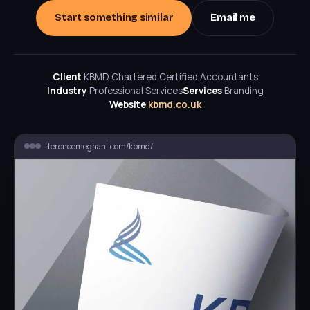
Start something similar
Email me
Client
KBMD Chartered Certified Accountants
Industry
Professional Services
Services
Branding
Website
kbmd.co.uk
terencemeghani.com/kbmd/