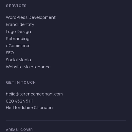
SERVICES
WordPress Development
Brand Identity
Logo Design
Rebranding
eCommerce
SEO
Social Media
Website Maintenance
GET IN TOUCH
hello@terencemeghani.com
020 4524 5111
Hertfordshire & London
AREAS I COVER