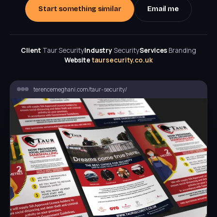
Start something similar
Email me
Client
Taur Security
Industry
Security
Services
Branding
Website
taursecurity.co.uk
terencemeghani.com/taur-security/