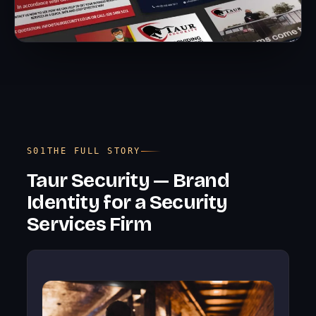
THE FULL STORY
Taur Security — Brand
Identity for a Security
Services Firm