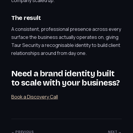
company scaled up.
The result
A consistent, professional presence across every
surface the business actually operates on, giving
Taur Security a recognisable identity to build client
relationships around from day one.
Need a brand identity built
to scale with your business?
Book a Discovery Call
← PREVIOUS
NEXT →