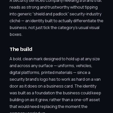
A security services company needing a brand that
reads as strong and trustworthy without tipping
into generic “shield and padlock” security-industry
cliché — an identity built to actually differentiate the
business, not just tick the category’s usual visual
boxes.
The build
A bold, clean mark designed to hold up at any size
and across any surface — uniforms, vehicles,
digital platforms, printed materials — since a
security brand’s logo has to work as hard on a van
door as it does on a business card. The identity
was built as a foundation the business could keep
building on as it grew, rather than a one-off asset
that would need replacing the moment the