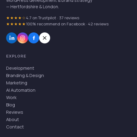
WordPress development & brand strategy
— Hertfordshire & London.
★★★★☆
4.7 on Trustpilot · 37 reviews
★★★★★
100% recommend on Facebook · 42 reviews
EXPLORE
Development
Branding & Design
Marketing
AI Automation
Work
Blog
Reviews
About
Contact