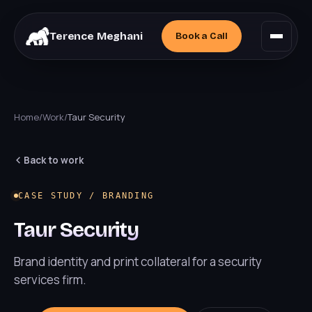
Terence Meghani
Book a
Call
Home
/
Work
/
Taur Security
Back to work
CASE STUDY / BRANDING
Taur Security
Brand identity and print collateral for a security
services firm.