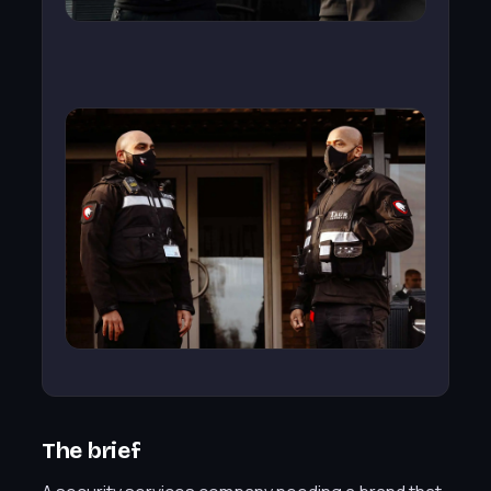
The brief