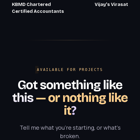
KBMD Chartered
Vijay's Virasat
Certified Accountants
AVAILABLE FOR PROJECTS
Got something like
this
— or nothing like
it
?
Tell me what you're starting, or what's
broken.