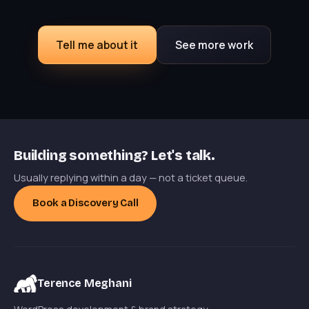
Tell me about it
See more work
Building something? Let's talk.
Usually replying within a day — not a ticket queue.
Book a Discovery Call
Terence Meghani